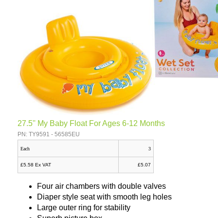
27.5'' My Baby Float For Ages 6-12 Months
PN: TY9591 - 56585EU
Each
3
£5.58 Ex VAT
£5.07
Four air chambers with double valves
Diaper style seat with smooth leg holes
Large outer ring for stability