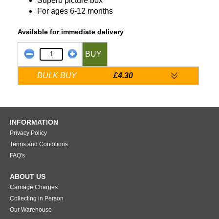
Superb picture box
For ages 6-12 months
Available for immediate delivery
BUY
BULK BUY
£4.30
INFORMATION
Privacy Policy
Terms and Conditions
FAQ's
ABOUT US
Carriage Charges
Collecting in Person
Our Warehouse