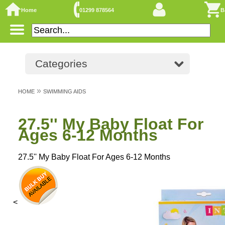
Home
01299 878564
B
Categories
»
HOME
SWIMMING AIDS
27.5'' My Baby Float For
Ages 6-12 Months
27.5'' My Baby Float For Ages 6-12 Months
<