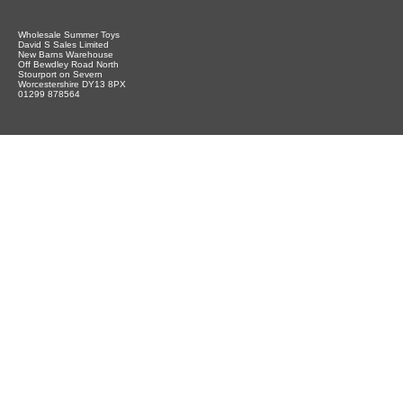
Wholesale Summer Toys
David S Sales Limited
New Barns Warehouse
Off Bewdley Road North
Stourport on Severn
Worcestershire DY13 8PX
01299 878564