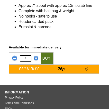
Approx 7" spool with approx 13mt crab line
Complete with bait bag & weight
No hooks - safe to use
Header carded pack
Euroslot & barcode
Available for immediate delivery
BUY
BULK BUY
76p
INFORMATION
Privacy Policy
Terms and Conditions
FAQ's