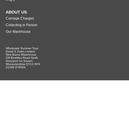
ABOUT US
Carriage Charges
Collecting in Person
Our Warehouse
Wholesale Summer Toys
David S Sales Limited
New Barns Warehouse
Off Bewdley Road North
Stourport on Severn
Worcestershire DY13 8PX
01299 878564