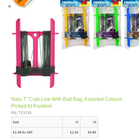
<
Nalu 7'' Crab Line With Bait Bag, Assorted Colours
Picked At Random
PN: TY3745
Each
12
24
£1.09 Ex VAT
£1.02
£0.95