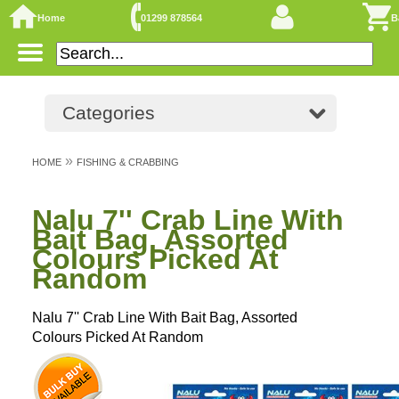
Home
01299 878564
B
Categories
»
HOME
FISHING & CRABBING
Nalu 7'' Crab Line With
Bait Bag, Assorted
Colours Picked At
Random
Nalu 7'' Crab Line With Bait Bag, Assorted
Colours Picked At Random