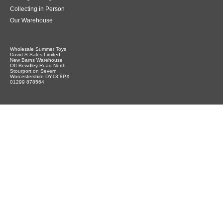
Collecting in Person
Our Warehouse
Wholesale Summer Toys
David S Sales Limited
New Barns Warehouse
Off Bewdley Road North
Stourport on Severn
Worcestershire DY13 8PX
01299 878564