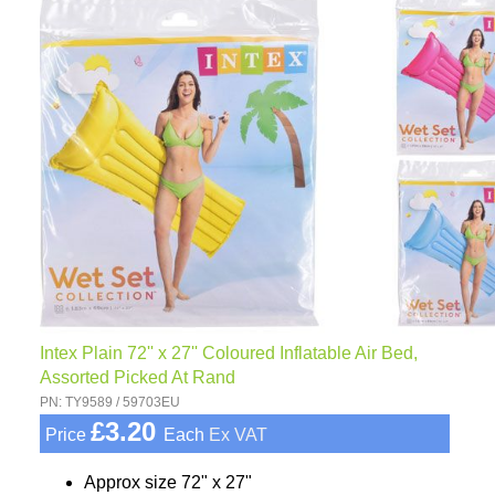
Intex Plain 72'' x 27'' Coloured Inflatable Air Bed,
Assorted Picked At Rand
PN: TY9589 / 59703EU
£3.20
Price
Each
Ex VAT
Approx size 72" x 27"