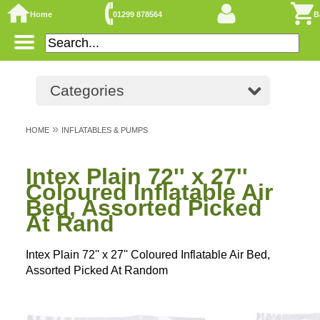
Home
01299 878564
B
Categories
»
HOME
INFLATABLES & PUMPS
Intex Plain 72'' x 27''
Coloured Inflatable Air
Bed, Assorted Picked
At Rand
Intex Plain 72'' x 27'' Coloured Inflatable Air Bed,
Assorted Picked At Random