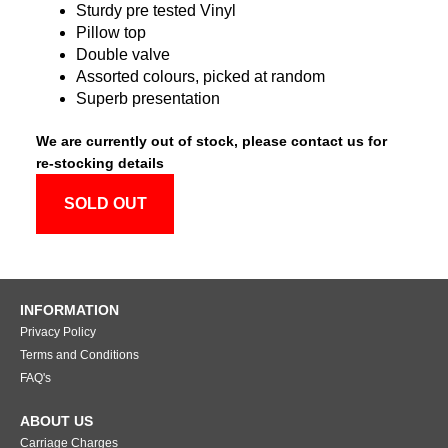
Sturdy pre tested Vinyl
Pillow top
Double valve
Assorted colours, picked at random
Superb presentation
We are currently out of stock, please contact us for
re-stocking details
SOLD OUT
INFORMATION
Privacy Policy
Terms and Conditions
FAQ's
ABOUT US
Carriage Charges