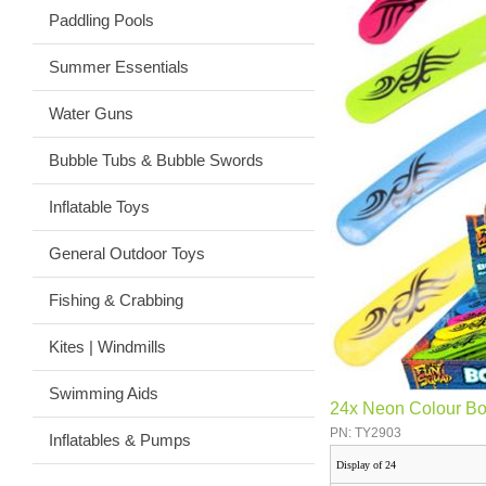
Paddling Pools
Summer Essentials
Water Guns
Bubble Tubs & Bubble Swords
Inflatable Toys
General Outdoor Toys
Fishing & Crabbing
Kites | Windmills
Swimming Aids
24x Neon Colour B
PN: TY2903
Inflatables & Pumps
Display of 24