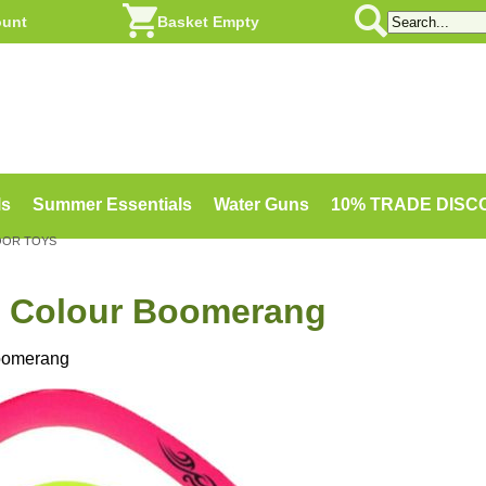
ount
Basket Empty
ls
Summer Essentials
Water Guns
10% TRADE DIS
OOR TOYS
 Colour Boomerang
oomerang