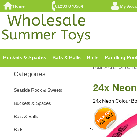
Home
01299 878564
My Acc
Buckets & Spades
Bats & Balls
Balls
Paddling Poo
»
HOME
GENERAL OUTD
Categories
24x Neon
Seaside Rock & Sweets
24x Neon Colour B
Buckets & Spades
Bats & Balls
<
Balls