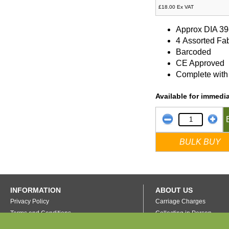
£18.00 Ex VAT
Approx DIA 3
4 Assorted Fa
Barcoded
CE Approved
Complete with 
Available for immedia
BULK BUY
INFORMATION
ABOUT US
Privacy Policy
Carriage Charges
Terms and Conditions
Collecting in Person
FAQ's
Our Warehouse