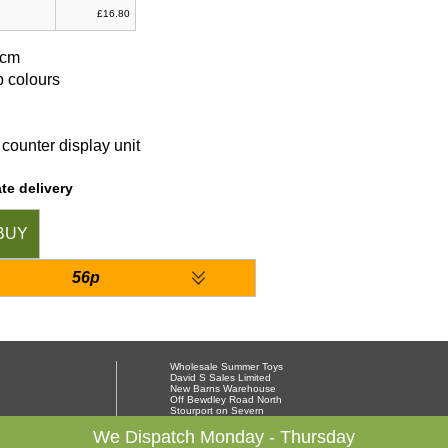
£16.80
9cm
b colours
counter display unit
te delivery
BUY
56p
Wholesale Summer Toys
David S Sales Limited
New Barns Warehouse
Off Bewdley Road North
Stourport on Severn
Worcestershire DY13 8PX
01299 878564
We Dispatch Monday - Thursday