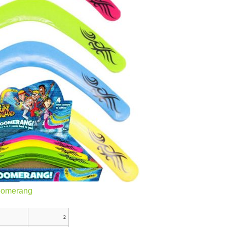
oomerang
2