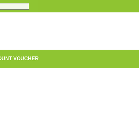
COUNT VOUCHER