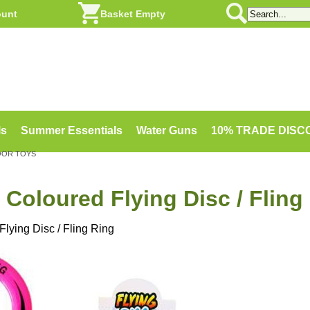
ount
Basket Empty
ls
Summer Essentials
Water Guns
10% TRADE DIS
OOR TOYS
Coloured Flying Disc / Fling
lying Disc / Fling Ring