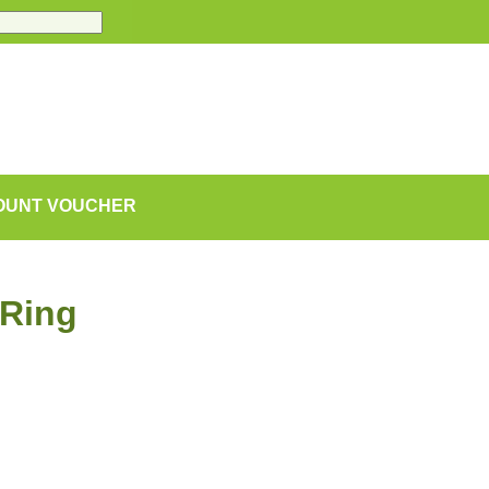
COUNT VOUCHER
 Ring