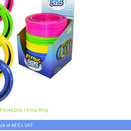
lying Disc / Fling Ring
ck of 48
Ex VAT