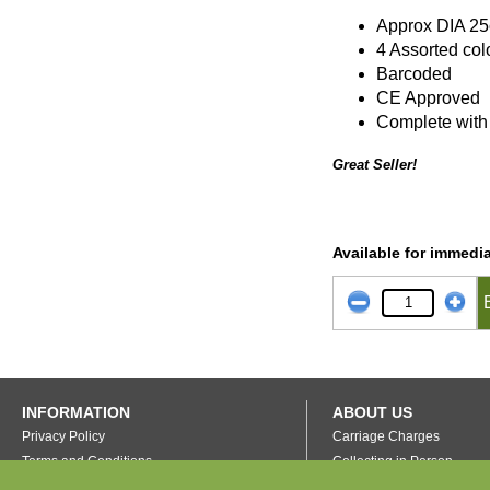
Approx DIA 2
4 Assorted col
Barcoded
CE Approved
Complete with c
Great Seller!
Available for immedia
INFORMATION
ABOUT US
Privacy Policy
Carriage Charges
Terms and Conditions
Collecting in Person
FAQ's
Our Warehouse