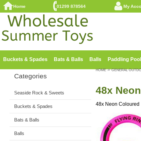
Home
01299 878564
My Acc
Buckets & Spades
Bats & Balls
Balls
Paddling Poo
»
HOME
GENERAL OUTD
Categories
48x Neon 
Seaside Rock & Sweets
48x Neon Coloured F
Buckets & Spades
Bats & Balls
Balls