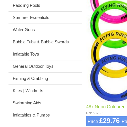
Paddling Pools
Summer Essentials
Water Guns
Bubble Tubs & Bubble Swords
Inflatable Toys
General Outdoor Toys
Fishing & Crabbing
Kites | Windmills
Swimming Aids
48x Neon Coloured F
PN: 53230
Inflatables & Pumps
£29.76
Price
Pa