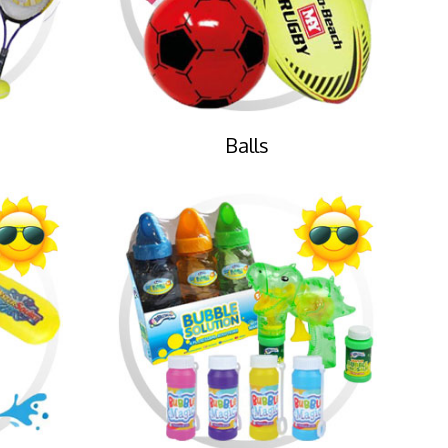
Balls