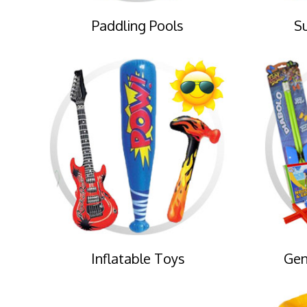
Paddling Pools
S
Inflatable Toys
Gen