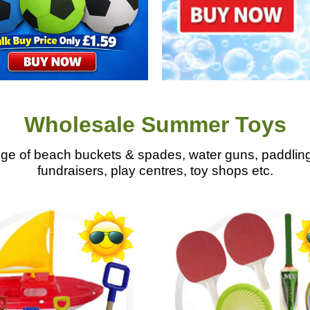
Wholesale Summer Toys
 of beach buckets & spades, water guns, paddling 
fundraisers, play centres, toy shops etc.