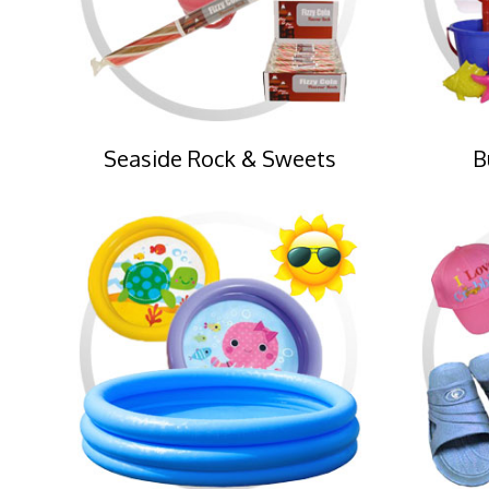
Seaside Rock & Sweets
B