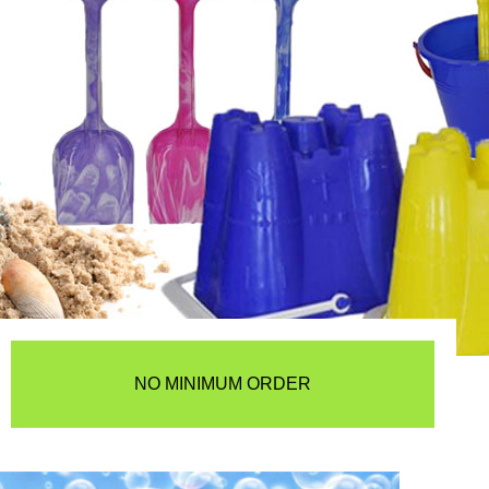
NO MINIMUM ORDER