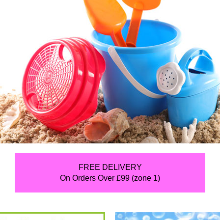
FREE DELIVERY
On Orders Over £99 (zone 1)