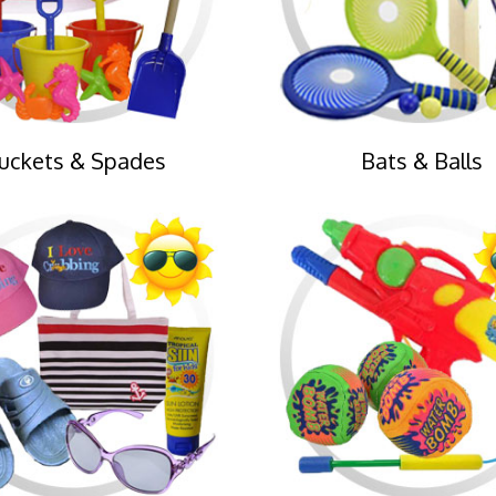
uckets & Spades
Bats & Balls