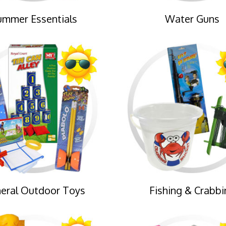
ummer Essentials
Water Guns
eral Outdoor Toys
Fishing & Crabbi