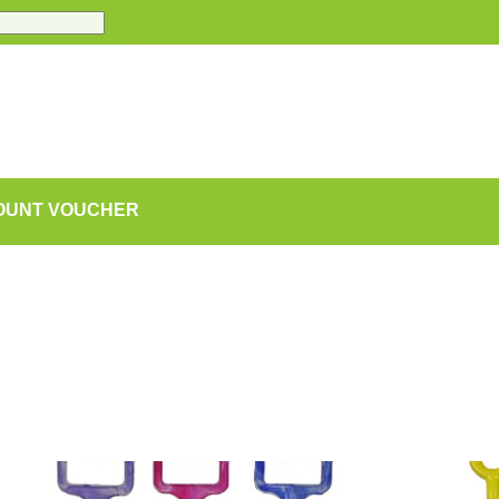
COUNT VOUCHER