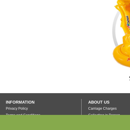
INFORMATION
ABOUT US
Privacy Policy
Carriage Charges
Terms and Conditions
Collecting in Person
FAQ's
Our Warehouse