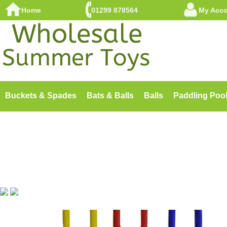
Home
01299 878564
My Acc
Buckets & Spades
Bats & Balls
Balls
Paddling Poo