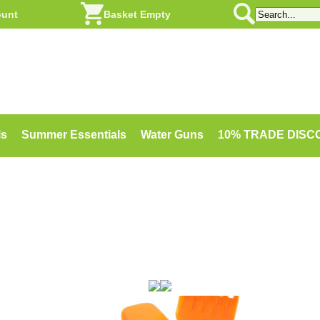
ount
Basket Empty
ls
Summer Essentials
Water Guns
10% TRADE DIS