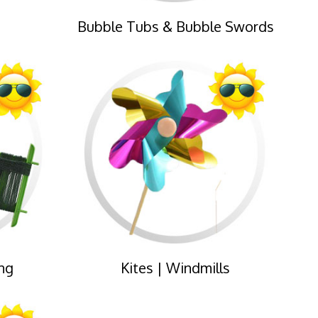
Bubble Tubs & Bubble Swords
ng
Kites | Windmills