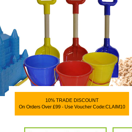
10% TRADE DISCOUNT
On Orders Over £99 - Use Voucher Code:CLAIM10