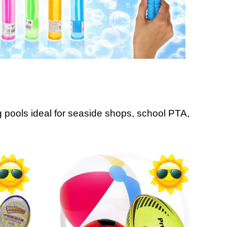
pools ideal for seaside shops, school PTA,