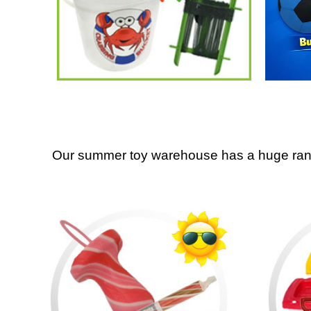
Our summer toy warehouse has a huge range