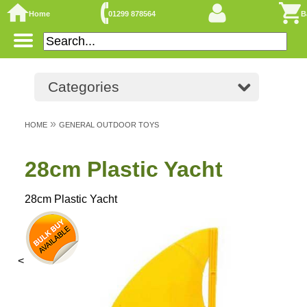
Home
01299 878564
B
Categories
»
HOME
GENERAL OUTDOOR TOYS
28cm Plastic Yacht
28cm Plastic Yacht
<