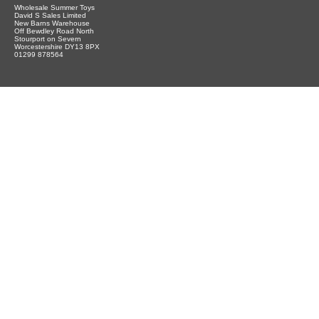
Wholesale Summer Toys
David S Sales Limited
New Barns Warehouse
Off Bewdley Road North
Stourport on Severn
Worcestershire DY13 8PX
01299 878564