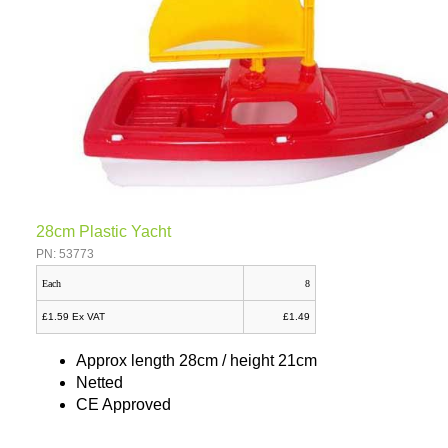
28cm Plastic Yacht
PN: 53773
Each
8
£1.59 Ex VAT
£1.49
Approx length 28cm / height 21cm
Netted
CE Approved