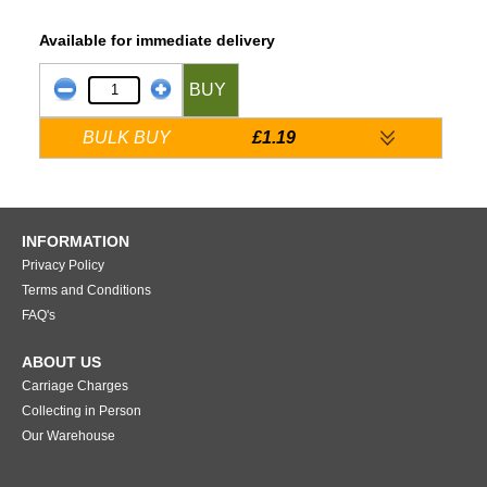
Available for immediate delivery
BUY
BULK BUY
£1.19
INFORMATION
Privacy Policy
Terms and Conditions
FAQ's
ABOUT US
Carriage Charges
Collecting in Person
Our Warehouse