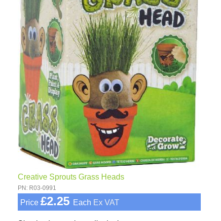
Creative Sprouts Grass Heads
PN: R03-0991
£2.25
Price
Each
Ex VAT