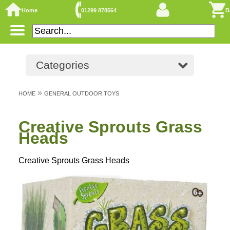
Home
01299 878564
B
Categories
»
HOME
GENERAL OUTDOOR TOYS
Creative Sprouts Grass
Heads
Creative Sprouts Grass Heads