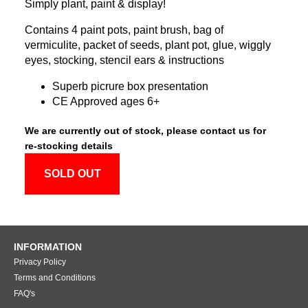
Simply plant, paint & display!
Contains 4 paint pots, paint brush, bag of
vermiculite, packet of seeds, plant pot, glue, wiggly
eyes, stocking, stencil ears & instructions
Superb picrure box presentation
CE Approved ages 6+
We are currently out of stock, please contact us for
re-stocking details
SOLD OUT
INFORMATION
Privacy Policy
Terms and Conditions
FAQ's