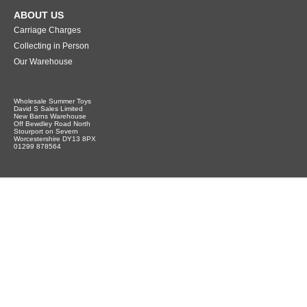
ABOUT US
Carriage Charges
Collecting in Person
Our Warehouse
Wholesale Summer Toys
David S Sales Limited
New Barns Warehouse
Off Bewdley Road North
Stourport on Severn
Worcestershire DY13 8PX
01299 878564