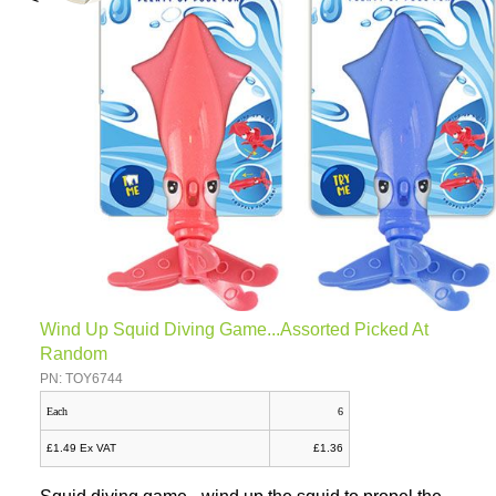
Wind Up Squid Diving Game...Assorted Picked At
Random
PN: TOY6744
Each
6
£1.49 Ex VAT
£1.36