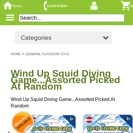
Home
01299 878564
B
Categories
»
HOME
GENERAL OUTDOOR TOYS
Wind Up Squid Diving
Game...Assorted Picked
At Random
Wind Up Squid Diving Game...Assorted Picked At
Random
<