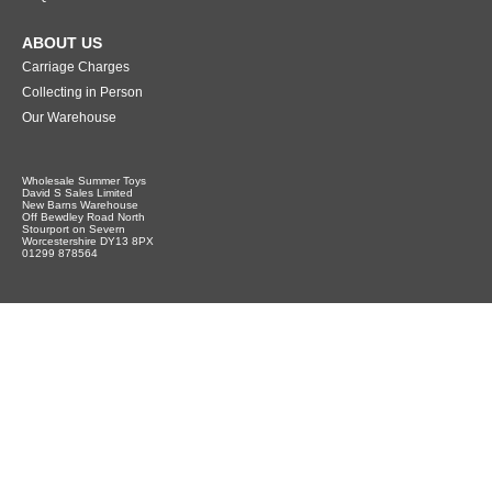
ABOUT US
Carriage Charges
Collecting in Person
Our Warehouse
Wholesale Summer Toys
David S Sales Limited
New Barns Warehouse
Off Bewdley Road North
Stourport on Severn
Worcestershire DY13 8PX
01299 878564