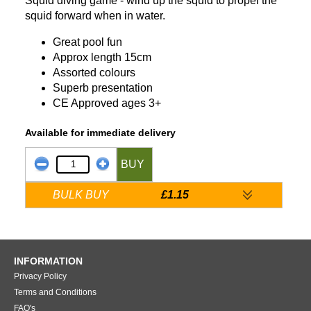
Squid diving game - wind up the squid to propel the
squid forward when in water.
Great pool fun
Approx length 15cm
Assorted colours
Superb presentation
CE Approved ages 3+
Available for immediate delivery
BUY
BULK BUY
£1.15
INFORMATION
Privacy Policy
Terms and Conditions
FAQ's