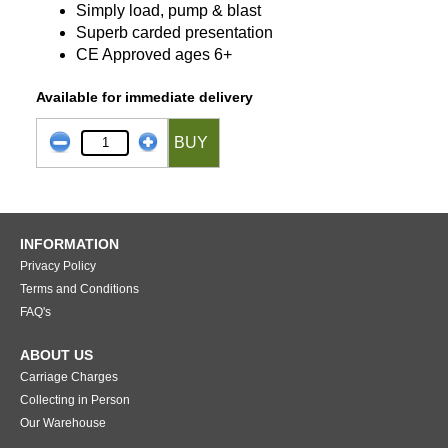
Simply load, pump & blast
Superb carded presentation
CE Approved ages 6+
Available for immediate delivery
BUY
INFORMATION
Privacy Policy
Terms and Conditions
FAQ's
ABOUT US
Carriage Charges
Collecting in Person
Our Warehouse