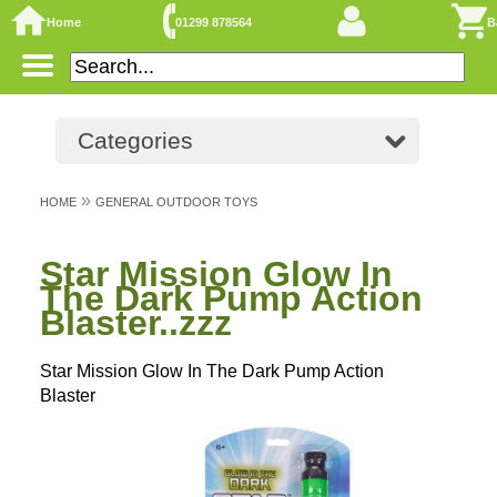
Home
01299 878564
B
Categories
»
HOME
GENERAL OUTDOOR TOYS
Star Mission Glow In
The Dark Pump Action
Blaster..zzz
Star Mission Glow In The Dark Pump Action
Blaster