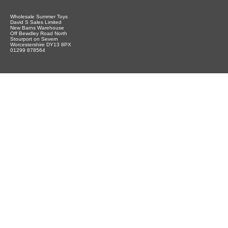
Wholesale Summer Toys
David S Sales Limited
New Barns Warehouse
Off Bewdley Road North
Stourport on Severn
Worcestershire DY13 8PX
01299 878564