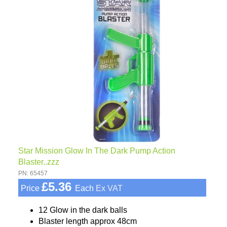
Star Mission Glow In The Dark Pump Action
Blaster..zzz
PN: 65457
£5.36
Price
Each
Ex VAT
12 Glow in the dark balls
Blaster length approx 48cm