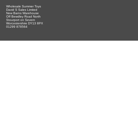
Wholesale Summer Toys
David S Sales Limited
New Barns Warehouse
Off Bewdley Road North
Stourport on Severn
Worcestershire DY13 8PX
01299 878564