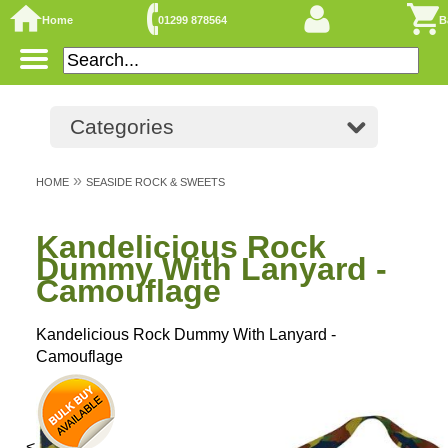
Home
01299 878564
B
Categories
»
HOME
SEASIDE ROCK & SWEETS
Kandelicious Rock
Dummy With Lanyard -
Camouflage
Kandelicious Rock Dummy With Lanyard -
Camouflage
<