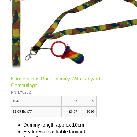
Kandelicious Rock Dummy With Lanyard -
Camouflage
PN: LY0202
Each
12
24
£1.05 Ex VAT
£0.97
£0.90
Dummy length approx 10cm
Features detachable lanyard