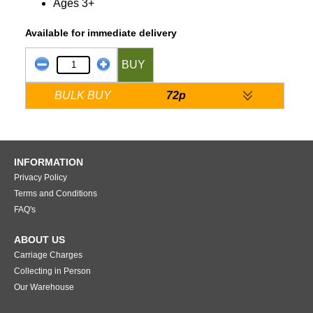
Ages 3+
Available for immediate delivery
BUY
BULK BUY
72p
INFORMATION
Privacy Policy
Terms and Conditions
FAQ's
ABOUT US
Carriage Charges
Collecting in Person
Our Warehouse