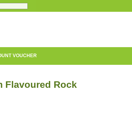
COUNT VOUCHER
m Flavoured Rock