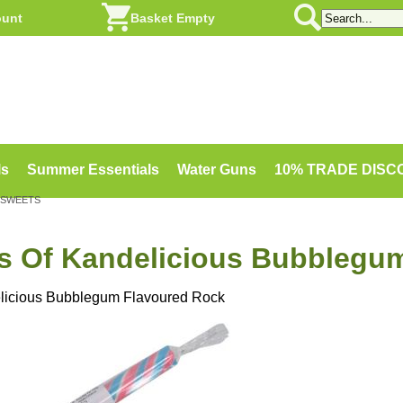
ount
Basket Empty
ls
Summer Essentials
Water Guns
10% TRADE DIS
 SWEETS
ks Of Kandelicious Bubblegu
elicious Bubblegum Flavoured Rock