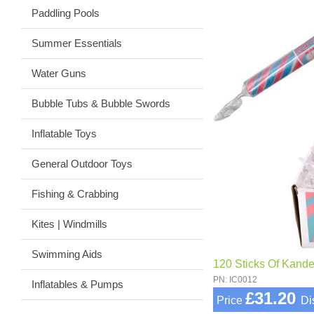
Paddling Pools
Summer Essentials
Water Guns
Bubble Tubs & Bubble Swords
Inflatable Toys
General Outdoor Toys
Fishing & Crabbing
Kites | Windmills
Swimming Aids
120 Sticks Of Kand
PN: IC0012
Inflatables & Pumps
£31.20
Price
Di