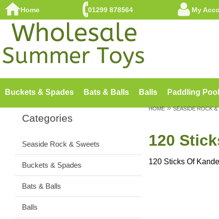
Home
01299 878564
My Acc
Buckets & Spades
Bats & Balls
Balls
Paddling Poo
»
HOME
SEASIDE ROCK &
Categories
120 Stic
Seaside Rock & Sweets
120 Sticks Of Kand
Buckets & Spades
Bats & Balls
Balls