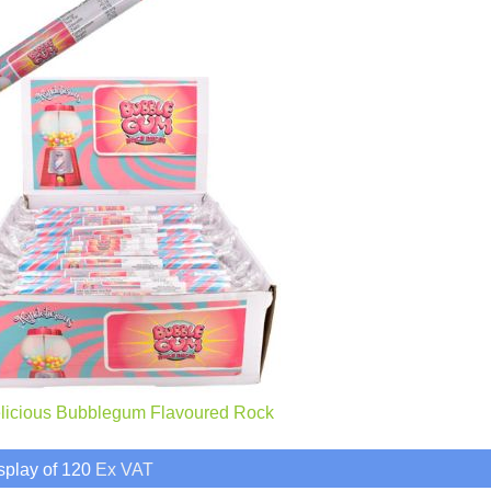
elicious Bubblegum Flavoured Rock
splay of 120
Ex VAT