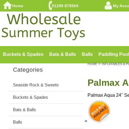
Home
01299 878564
My Acc
Buckets & Spades
Bats & Balls
Balls
Paddling Poo
»
HOME
INFLATABLES & 
Categories
Palmax A
Seaside Rock & Sweets
Palmax Aqua 24'' S
Buckets & Spades
Bats & Balls
<
Balls