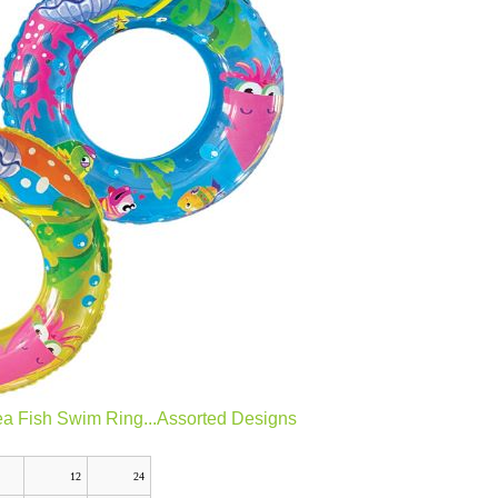
ea Fish Swim Ring...Assorted Designs
12
24