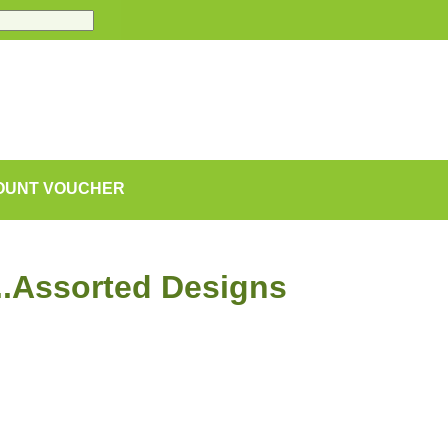
COUNT VOUCHER
..Assorted Designs