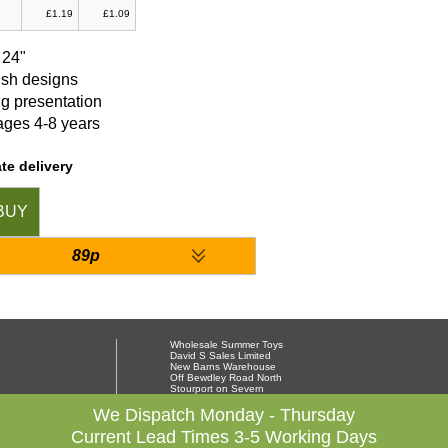
£1.19
£1.09
 24"
ish designs
g presentation
ges 4-8 years
te delivery
BUY
89p
Wholesale Summer Toys
David S Sales Limited
New Barns Warehouse
Off Bewdley Road North
Stourport on Severn
Worcestershire DY13 8PX
01299 878564
We Dispatch Monday - Thursday
Current Lead Times 3-5 Working Days