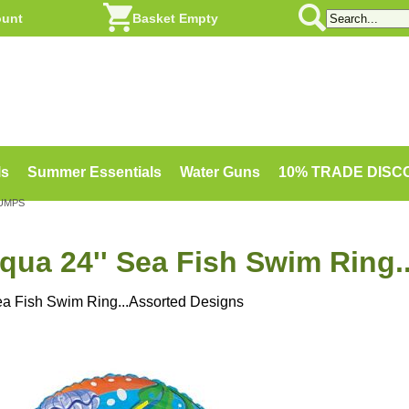
ount
Basket Empty
ls
Summer Essentials
Water Guns
10% TRADE DIS
PUMPS
qua 24'' Sea Fish Swim Ring.
ea Fish Swim Ring...Assorted Designs