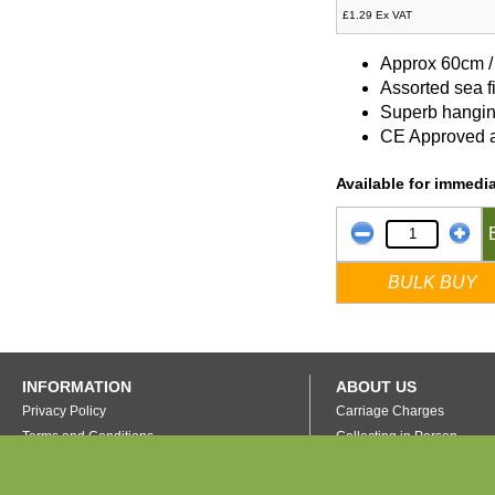
£1.29 Ex VAT
Approx 60cm /
Assorted sea f
Superb hangin
CE Approved a
Available for immedia
BULK BUY
INFORMATION
ABOUT US
Privacy Policy
Carriage Charges
Terms and Conditions
Collecting in Person
FAQ's
Our Warehouse