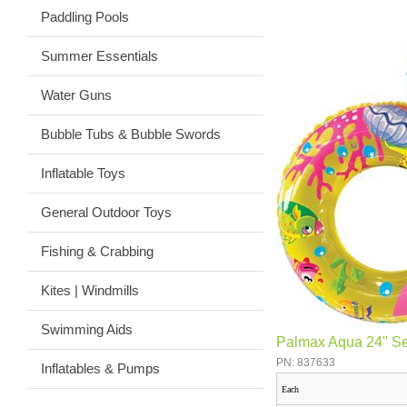
Paddling Pools
Summer Essentials
Water Guns
Bubble Tubs & Bubble Swords
Inflatable Toys
General Outdoor Toys
Fishing & Crabbing
Kites | Windmills
Swimming Aids
Palmax Aqua 24'' S
PN: 837633
Inflatables & Pumps
Each