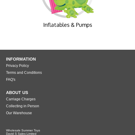
Inflatables & Pumps
INFORMATION
Privacy Policy
Terms and Conditions
FAQ's
ABOUT US
Carriage Charges
Collecting in Person
Our Warehouse
Wholesale Summer Toys
David S Sales Limited