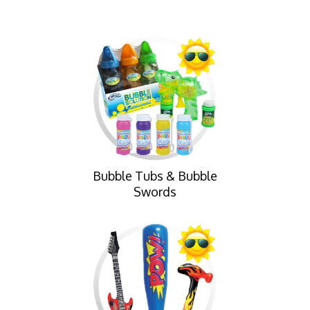
Bubble Tubs & Bubble
Swords