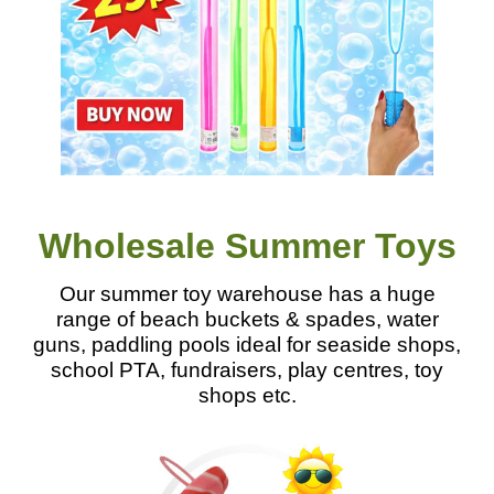
Wholesale Summer Toys
Our summer toy warehouse has a huge
range of beach buckets & spades, water
guns, paddling pools ideal for seaside shops,
school PTA, fundraisers, play centres, toy
shops etc.