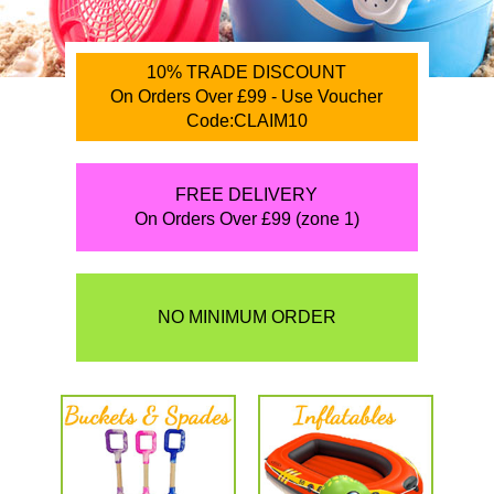
10% TRADE DISCOUNT
On Orders Over £99 - Use Voucher
Code:CLAIM10
FREE DELIVERY
On Orders Over £99 (zone 1)
NO MINIMUM ORDER