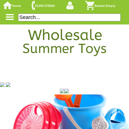
Home
01299 878564
Basket Empty