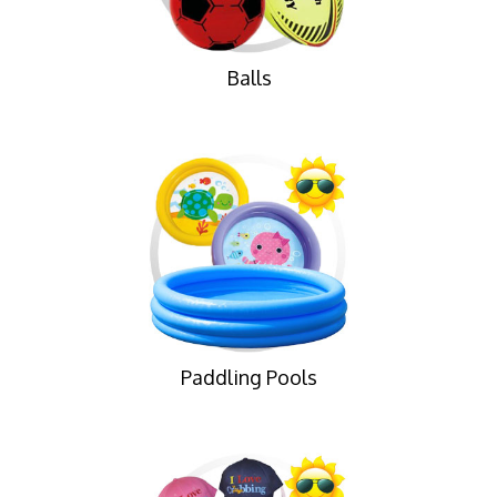
Balls
Paddling Pools