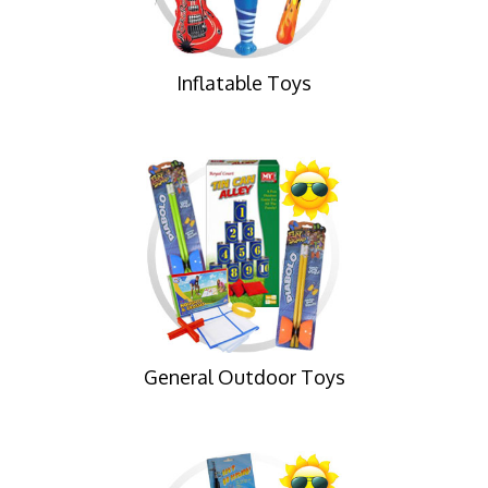
Inflatable Toys
General Outdoor Toys