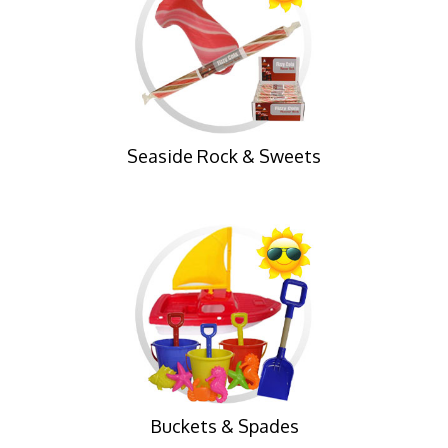
Seaside Rock & Sweets
Buckets & Spades