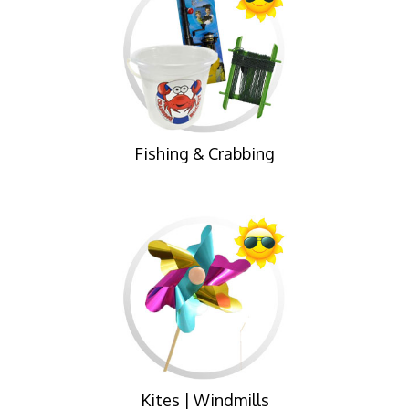
Fishing & Crabbing
Kites | Windmills