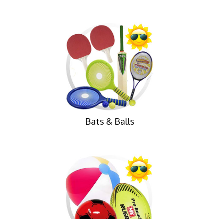
Bats & Balls