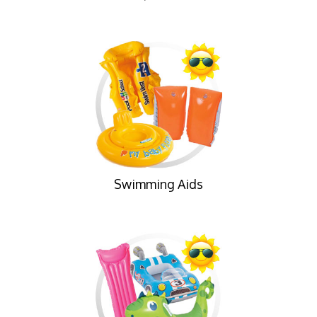
Swimming Aids