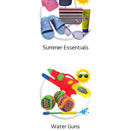
Summer Essentials
Water Guns