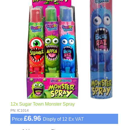
12x Sugar Town Monster Spray
PN: IC1014
£6.96
Price
Disply of 12
Ex VAT