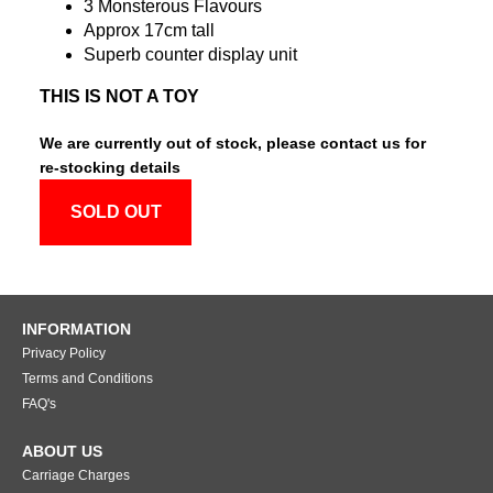
3 Monsterous Flavours
Approx 17cm tall
Superb counter display unit
THIS IS NOT A TOY
We are currently out of stock, please contact us for
re-stocking details
SOLD OUT
INFORMATION
Privacy Policy
Terms and Conditions
FAQ's
ABOUT US
Carriage Charges