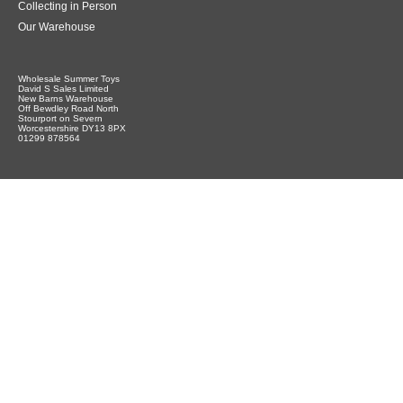
Collecting in Person
Our Warehouse
Wholesale Summer Toys
David S Sales Limited
New Barns Warehouse
Off Bewdley Road North
Stourport on Severn
Worcestershire DY13 8PX
01299 878564