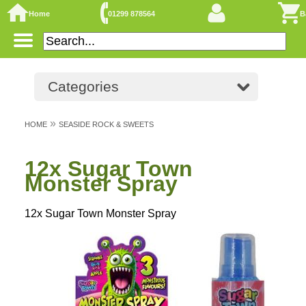
Home
01299 878564
B
Categories
»
HOME
SEASIDE ROCK & SWEETS
12x Sugar Town
Monster Spray
12x Sugar Town Monster Spray