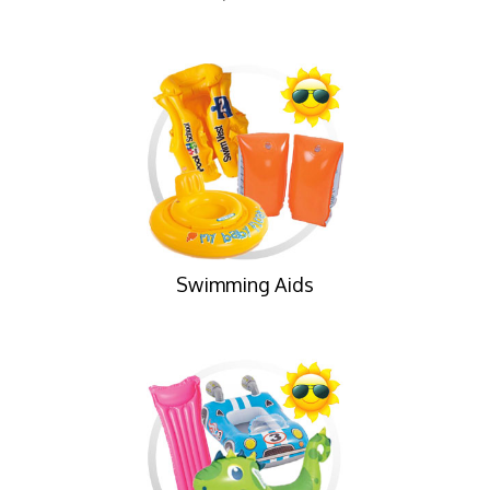
Swimming Aids