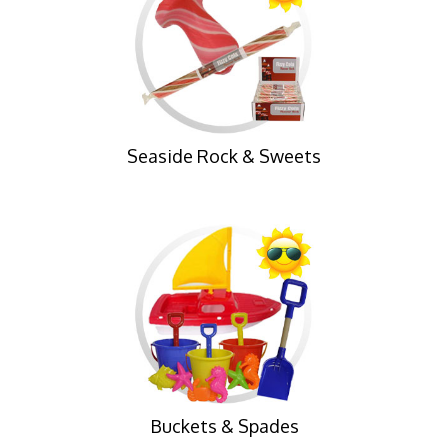
Seaside Rock & Sweets
Buckets & Spades