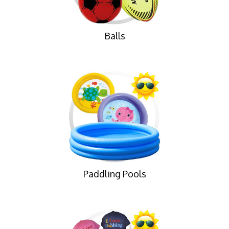
Balls
Paddling Pools