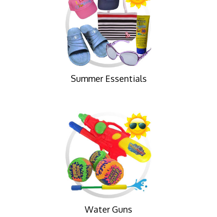
Summer Essentials
Water Guns