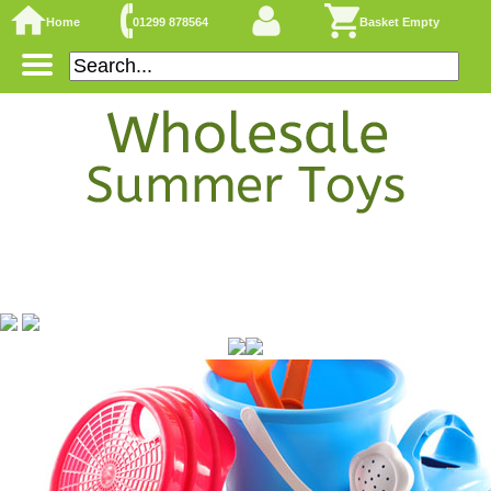
Home
01299 878564
Basket Empty