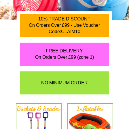
10% TRADE DISCOUNT
On Orders Over £99 - Use Voucher
Code:CLAIM10
FREE DELIVERY
On Orders Over £99 (zone 1)
NO MINIMUM ORDER