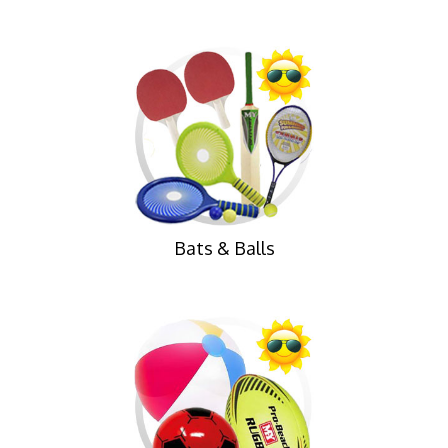
Bats & Balls