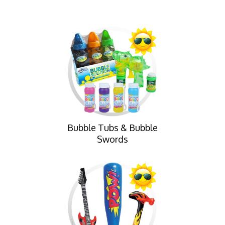
Bubble Tubs & Bubble
Swords