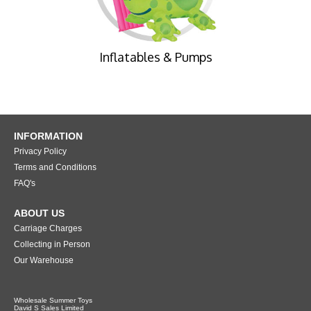
Inflatables & Pumps
INFORMATION
Privacy Policy
Terms and Conditions
FAQ's
ABOUT US
Carriage Charges
Collecting in Person
Our Warehouse
Wholesale Summer Toys
David S Sales Limited