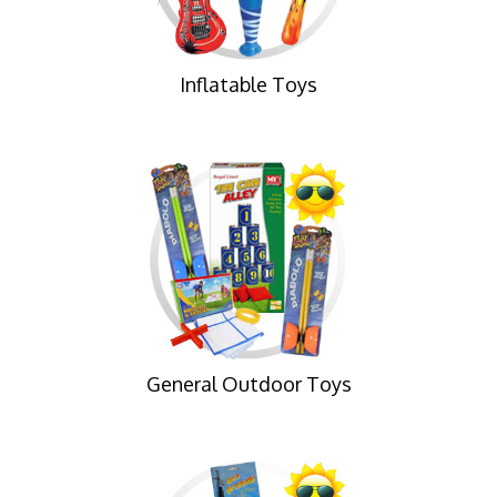
Inflatable Toys
General Outdoor Toys