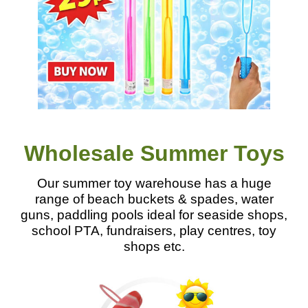
Wholesale Summer Toys
Our summer toy warehouse has a huge
range of beach buckets & spades, water
guns, paddling pools ideal for seaside shops,
school PTA, fundraisers, play centres, toy
shops etc.