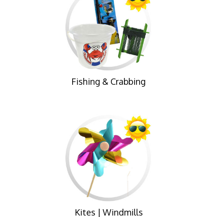
Fishing & Crabbing
Kites | Windmills