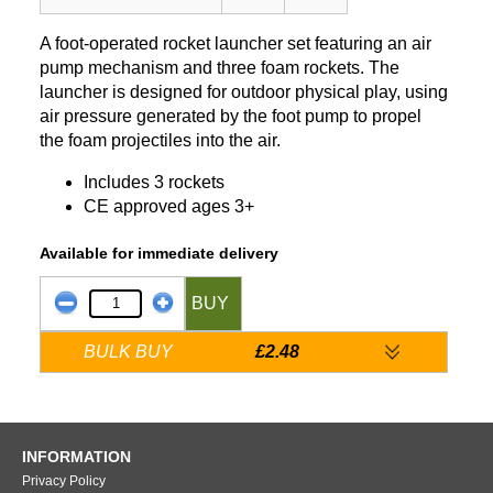
A foot-operated rocket launcher set featuring an air
pump mechanism and three foam rockets. The
launcher is designed for outdoor physical play, using
air pressure generated by the foot pump to propel
the foam projectiles into the air.
Includes 3 rockets
CE approved ages 3+
Available for immediate delivery
BUY
BULK BUY
£2.48
INFORMATION
Privacy Policy