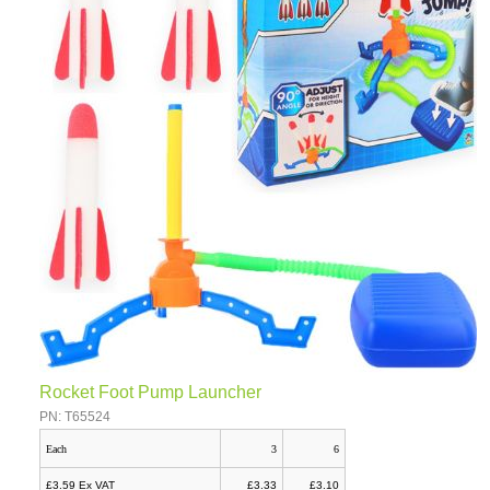
Rocket Foot Pump Launcher
PN: T65524
Each
3
6
£3.59 Ex VAT
£3.33
£3.10