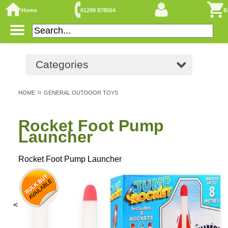
Home
01299 878564
B
Categories
»
HOME
GENERAL OUTDOOR TOYS
Rocket Foot Pump
Launcher
Rocket Foot Pump Launcher
<