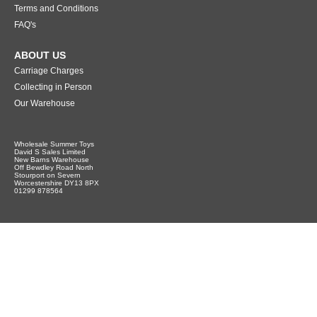
Terms and Conditions
FAQ's
ABOUT US
Carriage Charges
Collecting in Person
Our Warehouse
Wholesale Summer Toys
David S Sales Limited
New Barns Warehouse
Off Bewdley Road North
Stourport on Severn
Worcestershire DY13 8PX
01299 878564