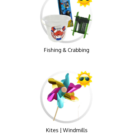
Fishing & Crabbing
Kites | Windmills