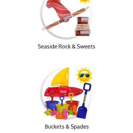
Seaside Rock & Sweets
Buckets & Spades