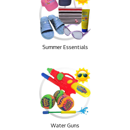
Summer Essentials
Water Guns