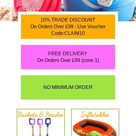
10% TRADE DISCOUNT
On Orders Over £99 - Use Voucher
Code:CLAIM10
FREE DELIVERY
On Orders Over £99 (zone 1)
NO MINIMUM ORDER