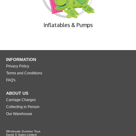
Inflatables & Pumps
INFORMATION
Privacy Policy
Terms and Conditions
FAQ's
ABOUT US
Carriage Charges
Collecting in Person
Our Warehouse
Wholesale Summer Toys
David S Sales Limited