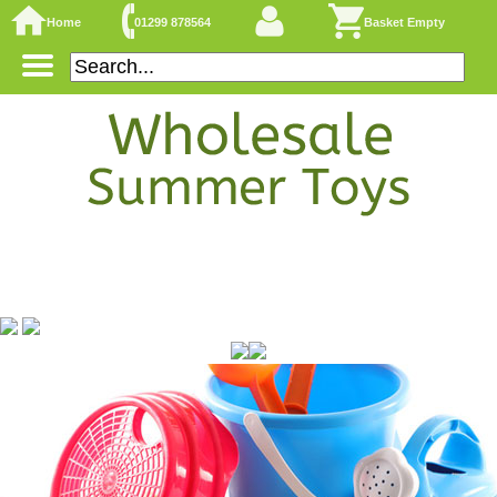
Home
01299 878564
Basket Empty