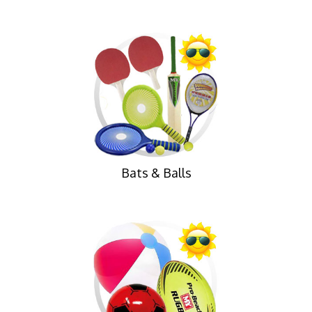
Bats & Balls