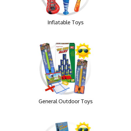
Inflatable Toys
General Outdoor Toys