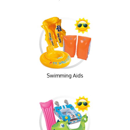
Swimming Aids