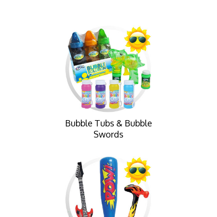
Bubble Tubs & Bubble
Swords