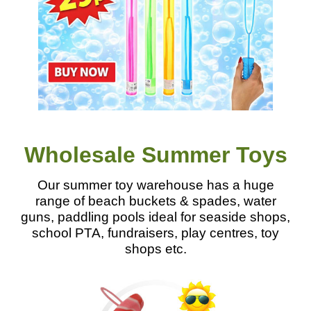
Wholesale Summer Toys
Our summer toy warehouse has a huge
range of beach buckets & spades, water
guns, paddling pools ideal for seaside shops,
school PTA, fundraisers, play centres, toy
shops etc.