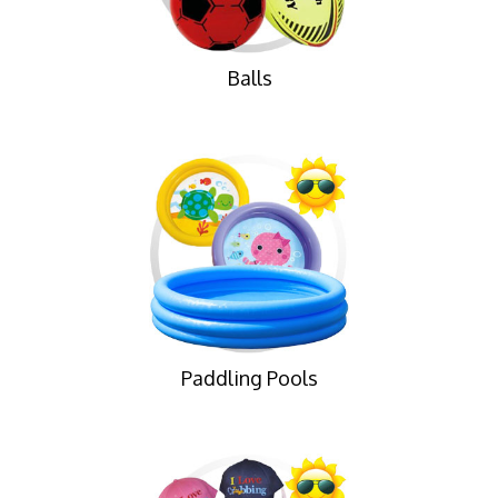
Balls
Paddling Pools